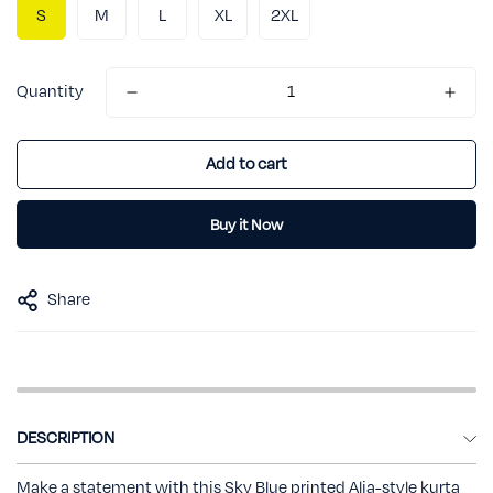
S
M
L
XL
2XL
Quantity
Add to cart
Buy it Now
Share
DESCRIPTION
Make a statement with this Sky Blue printed Alia-style kurta