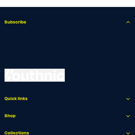
Subscribe
Quick links
Shop
Collections