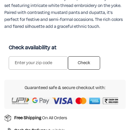
set featuring intricate white thread embroidery on the yoke.
Paired with contrasting mustard pants and dupatta, it's
perfect for festive and semi-formal occasions. The rich colors
and flared silhouette add a graceful ethnic touch.
Check availability at
Check
Guaranteed safe & secure checkout with:
Free Shipping
On All Orders