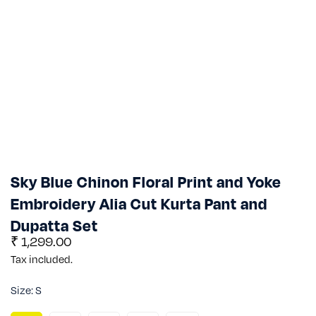
Sky Blue Chinon Floral Print and Yoke
Embroidery Alia Cut Kurta Pant and
Dupatta Set
Regular
₹ 1,299.00
price
Tax included.
Size:
S