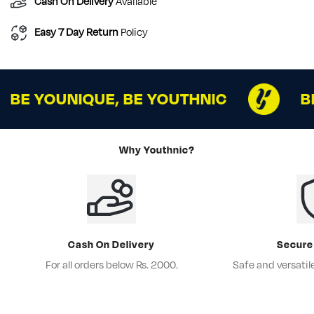
Cash On Delivery
Available
Easy 7 Day Return
Policy
BE YOUNIQUE, BE YOUTHNIC
B
Why Youthnic?
Cash On Delivery
Secure
For all orders below Rs. 2000.
Safe and versati